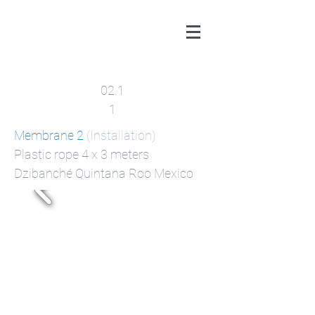
02.1
1
Membrane 2
(Installation)
Plastic rope 4 x 3 meters
Dzibanché​ Quintana Roo Mexico